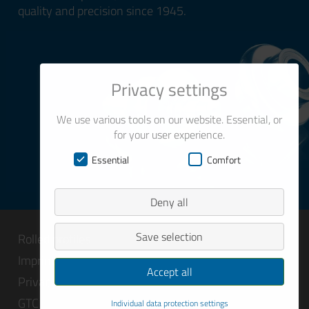
quality and precision since 1945.
Privacy settings
We use various tools on our website. Essential, or
for your user experience.
Essential
Comfort
Deny all
Save selection
Rolled profiles
Imprint
Accept all
Privacy
GTC
Individual data protection settings