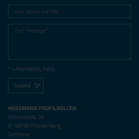
* = Mandatory fields
Submit
HUSSMANN PROFILROLLEN
Hohenheide 28
D-58730 Fröndenberg
Germany