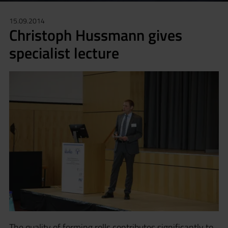
15.09.2014
Christoph Hussmann gives
specialist lecture
The quality of forming rolls contributes significantly to