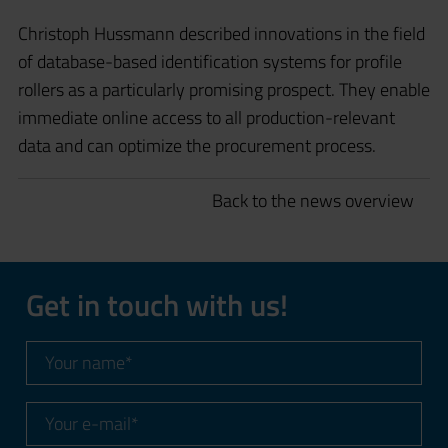
Christoph Hussmann described innovations in the field
of database-based identification systems for profile
rollers as a particularly promising prospect. They enable
immediate online access to all production-relevant
data and can optimize the procurement process.
Back to the news overview
Get in touch with us!