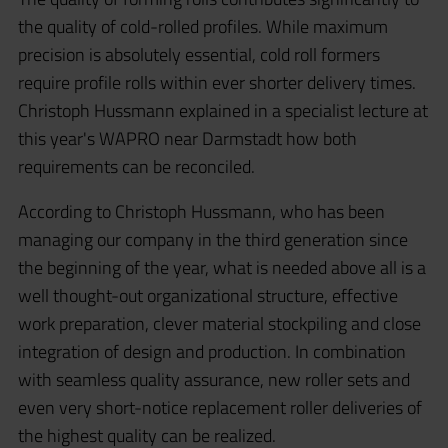
the quality of cold-rolled profiles. While maximum
precision is absolutely essential, cold roll formers
require profile rolls within ever shorter delivery times.
Christoph Hussmann explained in a specialist lecture at
this year's WAPRO near Darmstadt how both
requirements can be reconciled.
According to Christoph Hussmann, who has been
managing our company in the third generation since
the beginning of the year, what is needed above all is a
well thought-out organizational structure, effective
work preparation, clever material stockpiling and close
integration of design and production. In combination
with seamless quality assurance, new roller sets and
even very short-notice replacement roller deliveries of
the highest quality can be realized.