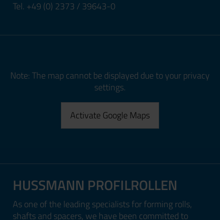
Tel. +49 (0) 2373 / 39643-0
Note: The map cannot be displayed due to your privacy
settings.
Activate Google Maps
HUSSMANN PROFILROLLEN
As one of the leading specialists for forming rolls,
shafts and spacers, we have been committed to